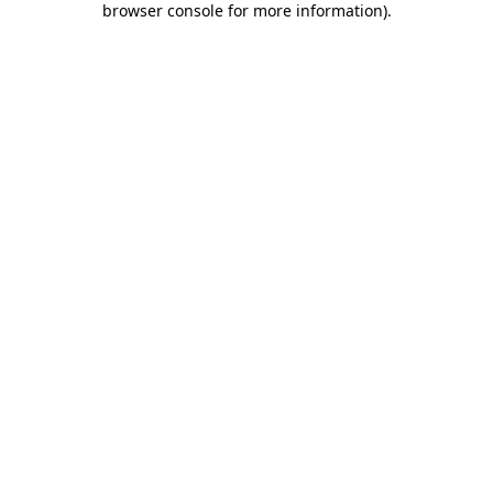
browser console for more information)
.