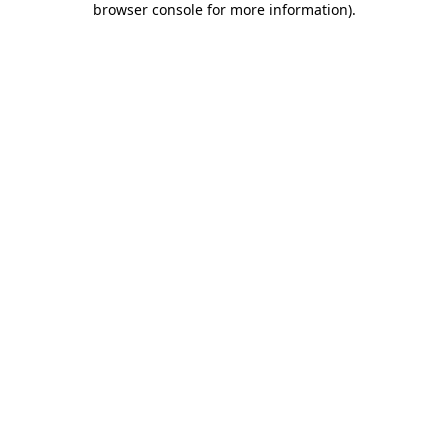
browser console for more information)
.