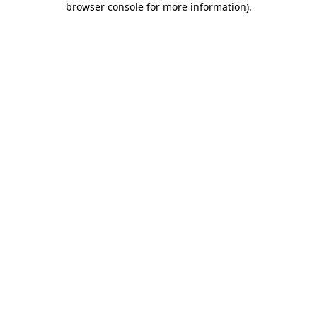
browser console for more information)
.