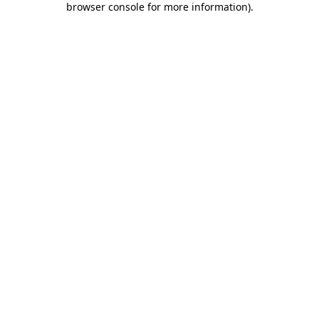
browser console for more information)
.