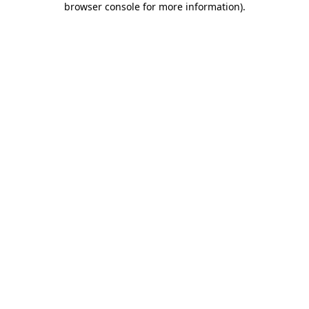
browser console for more information)
.