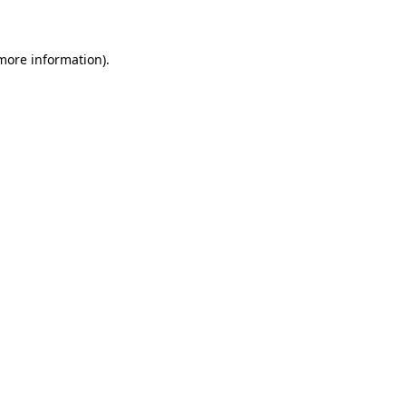
 more information)
.