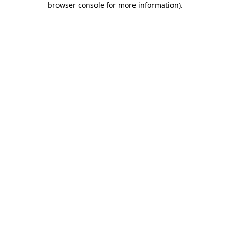
browser console for more information)
.