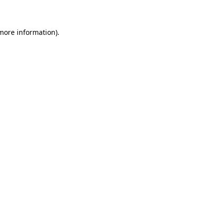
 more information)
.