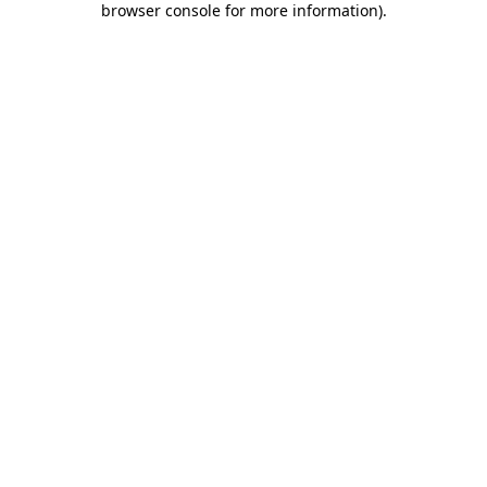
browser console for more information)
.