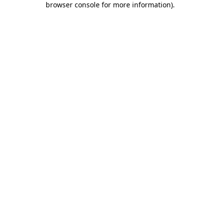
browser console for more information)
.