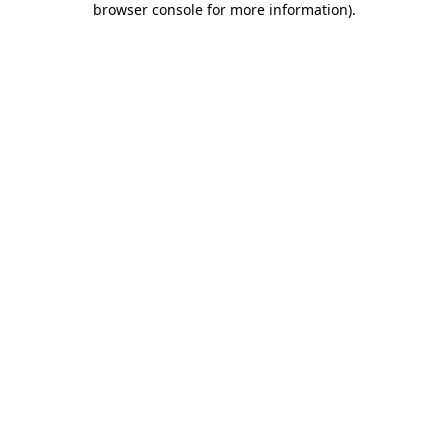
browser console for more information)
.