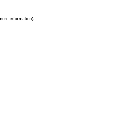
 more information)
.