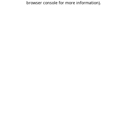
browser console for more information)
.