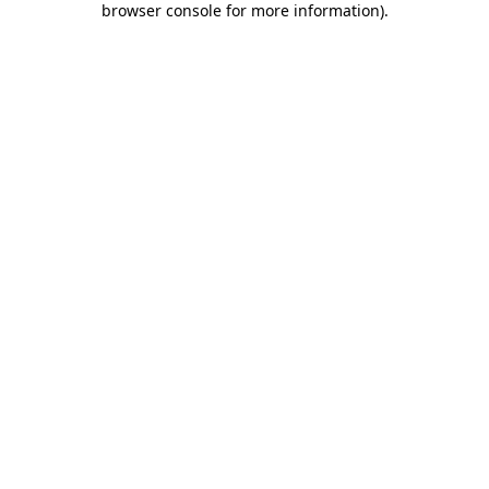
browser console for more information)
.