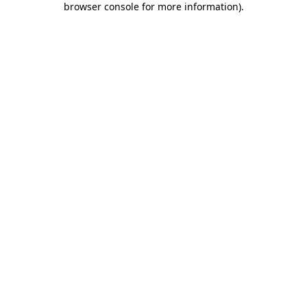
browser console for more information)
.