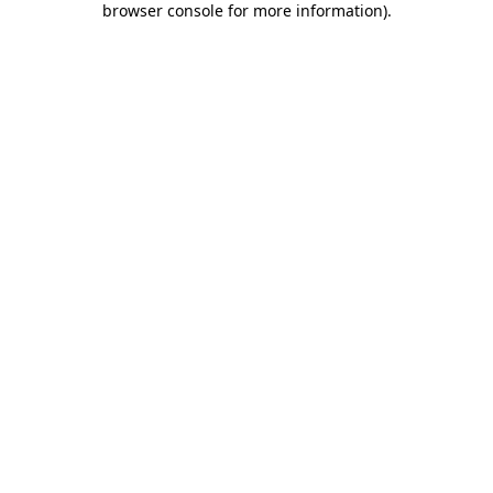
browser console for more information)
.