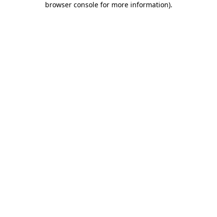
browser console for more information)
.