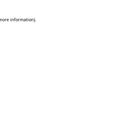
 more information)
.