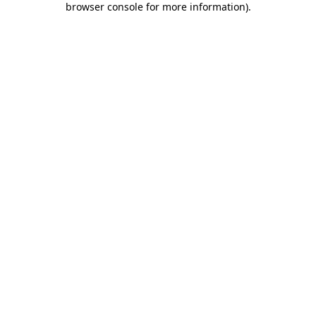
browser console for more information)
.