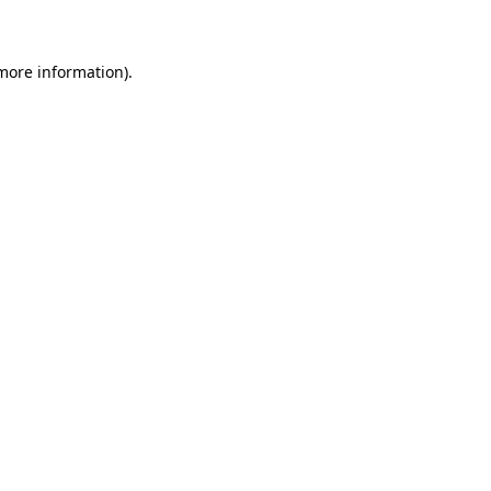
 more information)
.