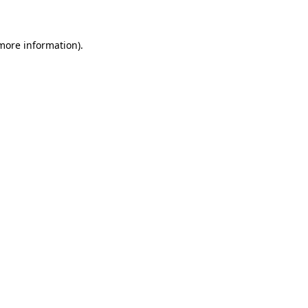
 more information)
.