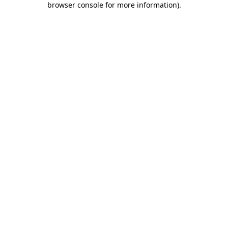
browser console for more information)
.