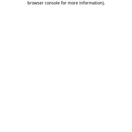
browser console for more information)
.