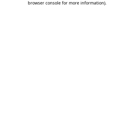
browser console for more information)
.