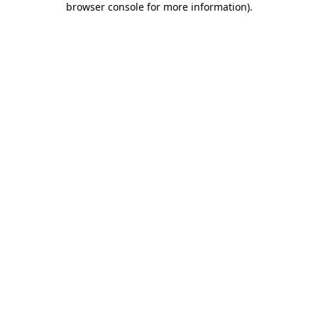
browser console for more information)
.