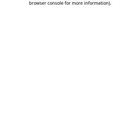
browser console for more information)
.