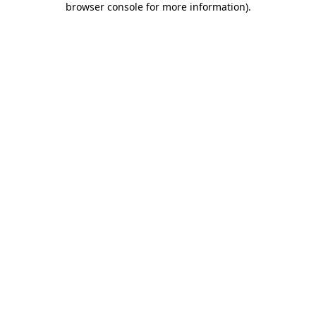
browser console for more information)
.