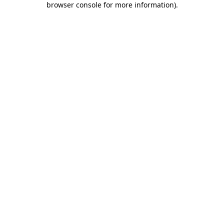
browser console for more information)
.