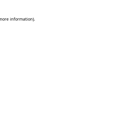
 more information)
.