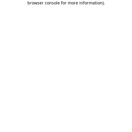
browser console for more information)
.