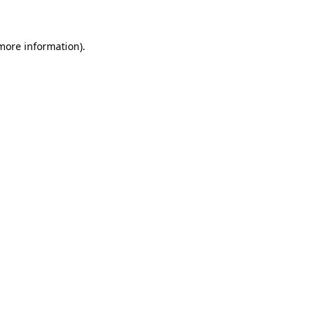
 more information)
.