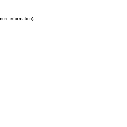
 more information)
.