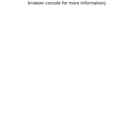
browser console for more information)
.