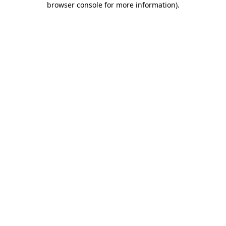
browser console for more information)
.