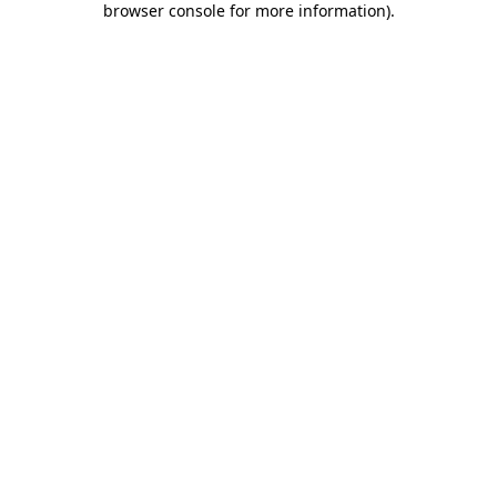
browser console for more information)
.