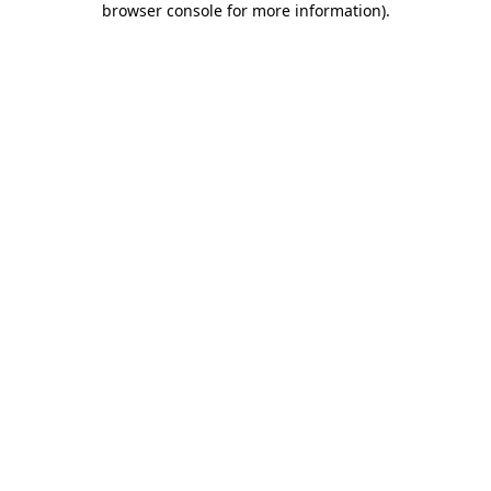
browser console for more information)
.