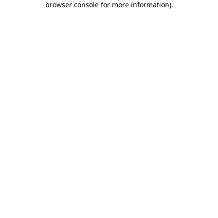
browser console for more information)
.