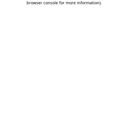
browser console for more information)
.