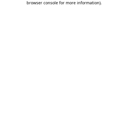
browser console for more information)
.