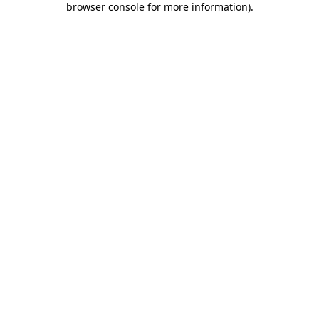
browser console for more information)
.