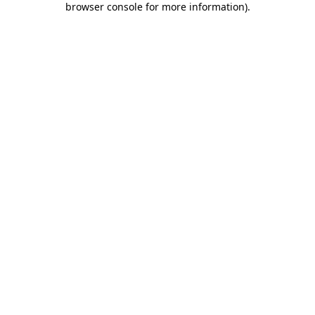
browser console for more information)
.