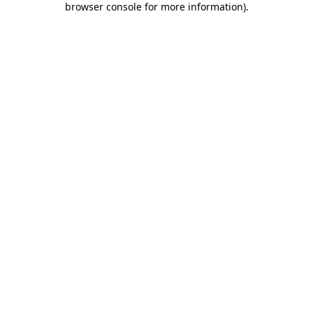
browser console for more information)
.