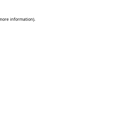
 more information)
.