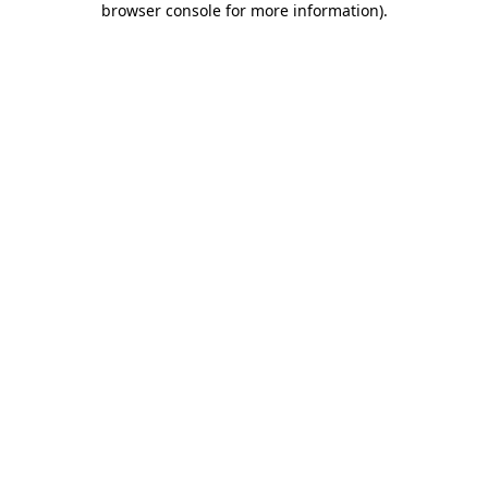
browser console for more information)
.