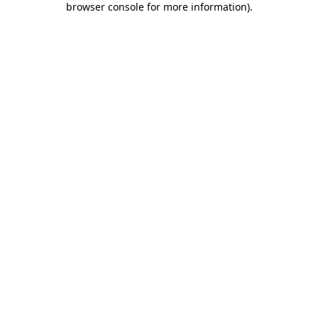
browser console for more information)
.