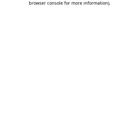
browser console for more information)
.