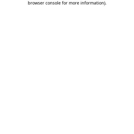
browser console for more information)
.