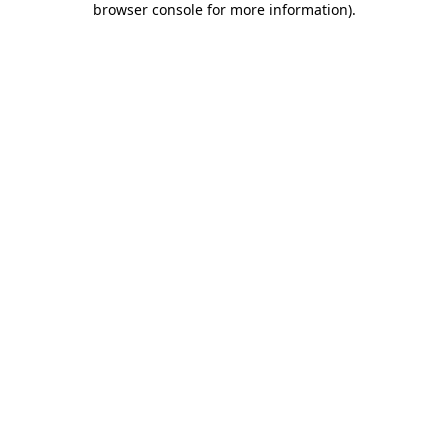
browser console for more information)
.