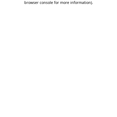
browser console for more information)
.