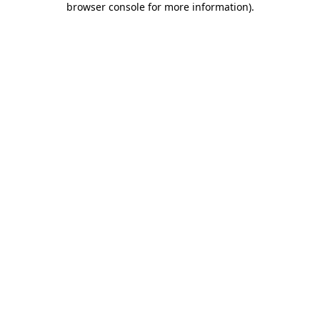
browser console for more information)
.